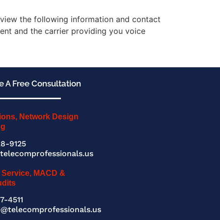
review the following information and contact
ent and the carrier providing you voice
 A Free Consultation
ions, Network Design
ng
8-9125
telecomprofessionals.us
 Service, MACD &
udits
7-4511
e@telecomprofessionals.us