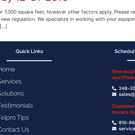
ver 7,000 square feet, however other factors apply. Please 
 new regulation. We specialize in working with your equipm
 […]
Quick Links
Schedule
Home
New locat
and Prici
Services
248-32
Solutions
sales@
Testimonials
Customer
Invoice A
Telpro Tips
810-86
servic
Contact Us