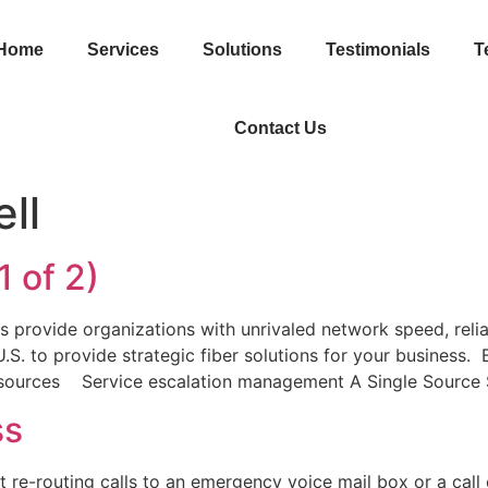
Home
Services
Solutions
Testimonials
T
Contact Us
ll
1 of 2)
es provide organizations with unrivaled network speed, relia
.S. to provide strategic fiber solutions for your business.
esources Service escalation management A Single Source 
ss
t re-routing calls to an emergency voice mail box or a call 