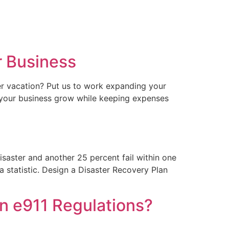
r Business
r vacation? Put us to work expanding your
p your business grow while keeping expenses
saster and another 25 percent fail within one
statistic. Design a Disaster Recovery Plan
an e911 Regulations?