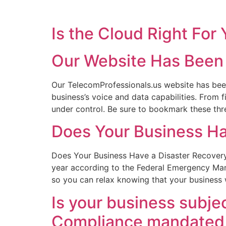
Is the Cloud Right For
Our Website Has Been 
Our TelecomProfessionals.us website has bee
business’s voice and data capabilities. From
under control. Be sure to bookmark these th
Does Your Business Ha
Does Your Business Have a Disaster Recovery 
year according to the Federal Emergency Man
so you can relax knowing that your business w
Is your business subje
Compliance mandated