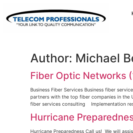
Author:
Michael Be
Fiber Optic Networks (
Business Fiber Services Business fiber servic
partners with the top fiber companies in the U
fiber services consulting Implementation r
Hurricane Preparedne
Hurricane Preparedness Call us! We will assis