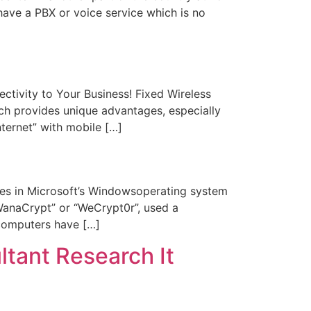
ave a PBX or voice service which is no
tivity to Your Business! Fixed Wireless
ich provides unique advantages, especially
nternet” with mobile […]
s in Microsoft’s Windowsoperating system
WanaCrypt” or “WeCrypt0r”, used a
computers have […]
ant Research It