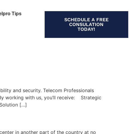
elpro Tips
SCHEDULE A FREE
CONSULATION
TODAY!
bility and security. Telecom Professionals
 By working with us, you’ll receive: Strategic
Solution […]
center in another part of the country at no