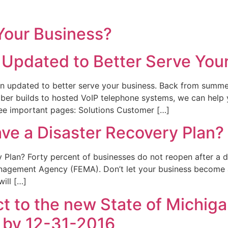
 Your Business?
Updated to Better Serve You
n updated to better serve your business. Back from summe
 fiber builds to hosted VoIP telephone systems, we can hel
ree important pages: Solutions Customer […]
ve a Disaster Recovery Plan?
Plan? Forty percent of businesses do not reopen after a di
agement Agency (FEMA). Don’t let your business become a 
ill […]
ct to the new State of Michig
 by 12-31-2016