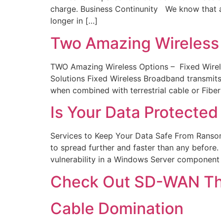
charge. Business Continunity We know that a
longer in […]
Two Amazing Wireless
TWO Amazing Wireless Options – Fixed Wireles
Solutions Fixed Wireless Broadband transmits
when combined with terrestrial cable or Fiber 
Is Your Data Protect
Services to Keep Your Data Safe From Rans
to spread further and faster than any befor
vulnerability in a Windows Server component
Check Out SD-WAN The
Cable Domination