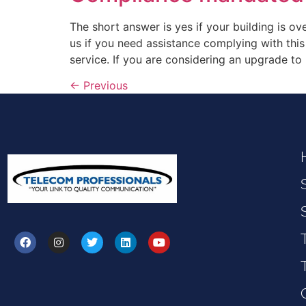
The short answer is yes if your building is o
us if you need assistance complying with this
service. If you are considering an upgrade to
←
Previous