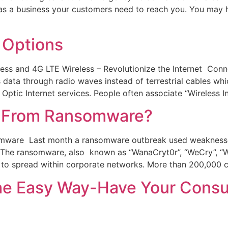
s a business your customers need to reach you. You may h
 Options
s and 4G LTE Wireless – Revolutionize the Internet Connec
 data through radio waves instead of terrestrial cables wh
Optic Internet services. People often associate “Wireless I
ed From Ransomware?
omware Last month a ransomware outbreak used weaknesse
e. The ransomware, also known as “WanaCryt0r”, “WeCry”, “
 to spread within corporate networks. More than 200,000 
 Easy Way-Have Your Consult