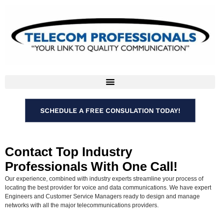
SCHEDULE A FREE CONSULATION TODAY!
Contact Top Industry
Professionals With One Call!
Our experience, combined with industry experts streamline your process of
locating the best provider for voice and data communications. We have expert
Engineers and Customer Service Managers ready to design and manage
networks with all the major telecommunications providers.