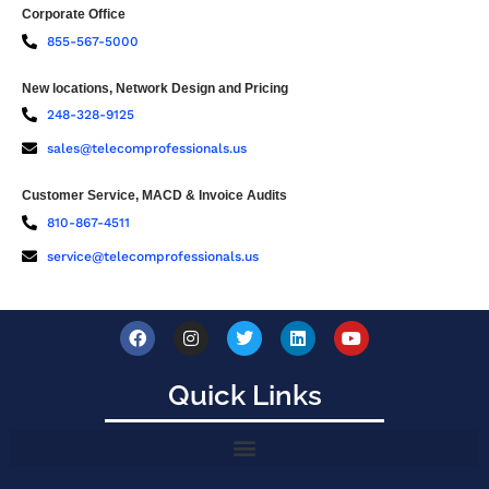
Corporate Office
855-567-5000
New locations, Network Design and Pricing
248-328-9125
sales@telecomprofessionals.us
Customer Service, MACD & Invoice Audits
810-867-4511
service@telecomprofessionals.us
Quick Links