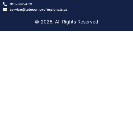
810-867-4511
service@telecomprofessionals.us
© 2026, All Rights Reserved