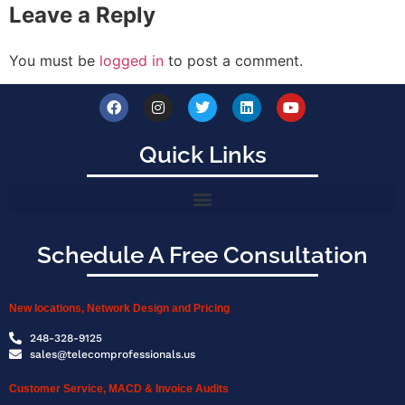
Leave a Reply
You must be
logged in
to post a comment.
Quick Links
Schedule A Free Consultation
New locations, Network Design and Pricing
248-328-9125
sales@telecomprofessionals.us
Customer Service, MACD & Invoice Audits