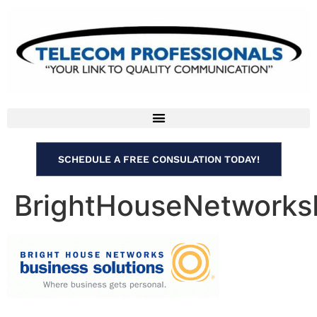
SCHEDULE A FREE CONSULATION TODAY!
BrightHouseNetworks