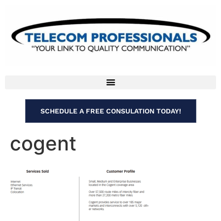
SCHEDULE A FREE CONSULATION TODAY!
cogent