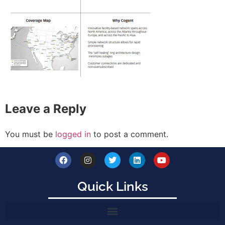
Leave a Reply
You must be
logged in
to post a comment.
Quick Links