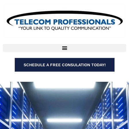
SCHEDULE A FREE CONSULATION TODAY!