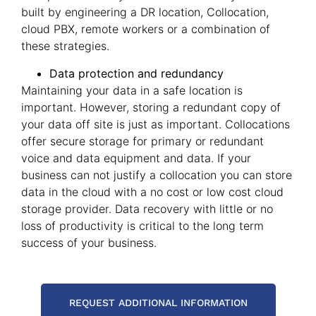
built by engineering a DR location, Collocation,
cloud PBX, remote workers or a combination of
these strategies.
Data protection and redundancy
Maintaining your data in a safe location is
important. However, storing a redundant copy of
your data off site is just as important. Collocations
offer secure storage for primary or redundant
voice and data equipment and data. If your
business can not justify a collocation you can store
data in the cloud with a no cost or low cost cloud
storage provider. Data recovery with little or no
loss of productivity is critical to the long term
success of your business.
REQUEST ADDITIONAL INFORMATION