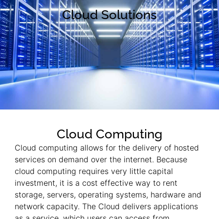
Cloud Solutions
Cloud Computing
Cloud computing allows for the delivery of hosted
services on demand over the internet. Because
cloud computing requires very little capital
investment, it is a cost effective way to rent
storage, servers, operating systems, hardware and
network capacity. The Cloud delivers applications
as a service, which users can access from