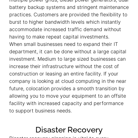
battery backup systems and stringent maintenance
practices. Customers are provided the flexibility to
burst to higher bandwidth levels which instantly
accommodate increased traffic demand without
having to make repeat capital investments.
When small businesses need to expand their IT
department, it can be done without a large capital
investment. Medium to large sized businesses can
increase their infrastructure without the cost of
construction or leasing an entire facility. If your
company is looking at cloud computing in the near
future, colocation provides a smooth transition by
allowing you to move your equipment to an offsite
facility with increased capacity and performance
to support business needs.
Disaster Recovery