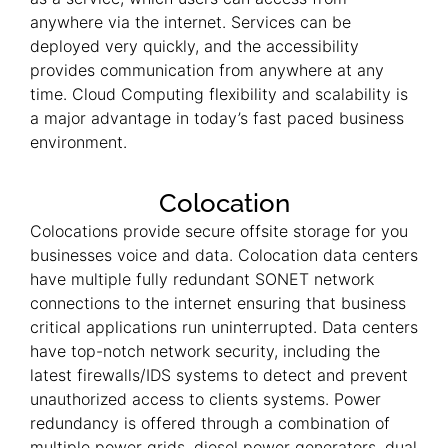
anywhere via the internet. Services can be
deployed very quickly, and the accessibility
provides communication from anywhere at any
time. Cloud Computing flexibility and scalability is
a major advantage in today’s fast paced business
environment.
Colocation
Colocations provide secure offsite storage for you
businesses voice and data. Colocation data centers
have multiple fully redundant SONET network
connections to the internet ensuring that business
critical applications run uninterrupted. Data centers
have top-notch network security, including the
latest firewalls/IDS systems to detect and prevent
unauthorized access to clients systems. Power
redundancy is offered through a combination of
multiple power grids, diesel power generators, dual