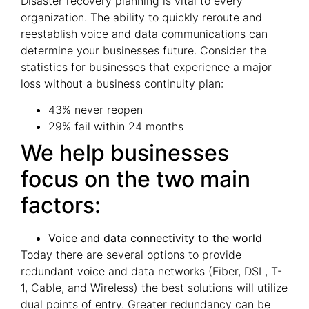
Disaster recovery planning is vital to every
organization. The ability to quickly reroute and
reestablish voice and data communications can
determine your businesses future. Consider the
statistics for businesses that experience a major
loss without a business continuity plan:
43% never reopen
29% fail within 24 months
We help businesses
focus on the two main
factors:
Voice and data connectivity to the world
Today there are several options to provide
redundant voice and data networks (Fiber, DSL, T-
1, Cable, and Wireless) the best solutions will utilize
dual points of entry. Greater redundancy can be