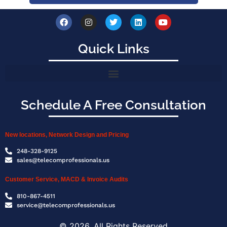
Quick Links
Schedule A Free Consultation
New locations, Network Design and Pricing
248-328-9125
sales@telecomprofessionals.us
Customer Service, MACD & Invoice Audits
810-867-4511
service@telecomprofessionals.us
© 2026, All Rights Reserved