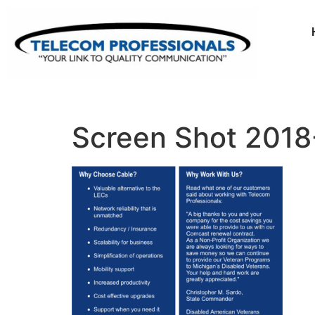
Screen Shot 2018