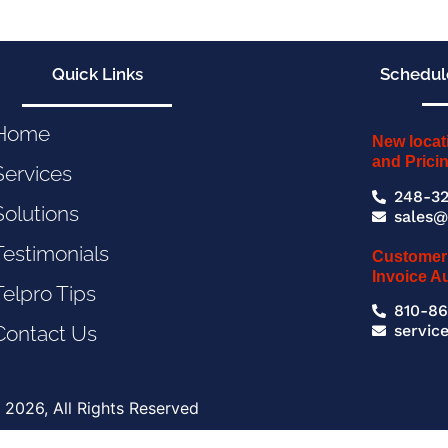
Quick Links
Schedule
Home
New locat
and Prici
Services
248-32
Solutions
sales@
Testimonials
Customer
Invoice A
Telpro Tips
810-86
servic
Contact Us
 2026, All Rights Reserved