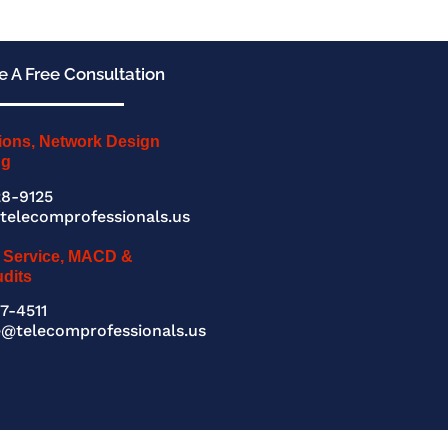
 A Free Consultation
ions, Network Design
ng
8-9125
telecomprofessionals.us
 Service, MACD &
udits
7-4511
e@telecomprofessionals.us