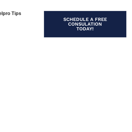
elpro Tips
SCHEDULE A FREE
CONSULATION
TODAY!