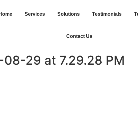
Home
Services
Solutions
Testimonials
T
Contact Us
-08-29 at 7.29.28 PM