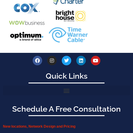
Quick Links
Schedule A Free Consultation
New locations, Network Design and Pricing