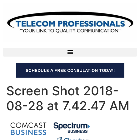
SCHEDULE A FREE CONSULATION TODAY!
Screen Shot 2018-
08-28 at 7.42.47 AM