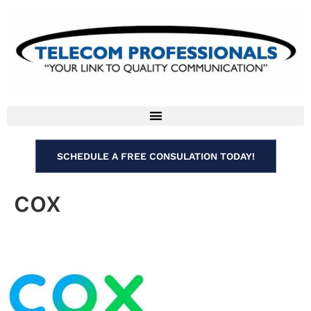
SCHEDULE A FREE CONSULATION TODAY!
cox