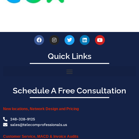
Quick Links
Schedule A Free Consultation
New locations, Network Design and Pricing
248-328-9125
sales@telecomprofessionals.us
Customer Service, MACD & Invoice Audits