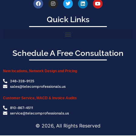
Quick Links
Schedule A Free Consultation
New locations, Network Design and Pricing
248-328-9125
sales@telecomprofessionals.us
Customer Service, MACD & Invoice Audits
810-867-4511
service@telecomprofessionals.us
© 2026, All Rights Reserved