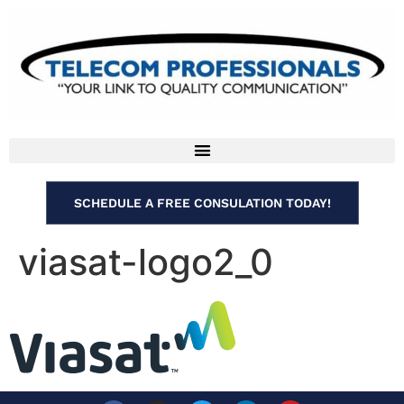
SCHEDULE A FREE CONSULATION TODAY!
viasat-logo2_0