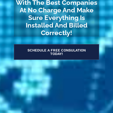
With The Best Companies
At No Charge And Make
Sure Everything Is
Installed And Billed
Correctly!
SCHEDULE A FREE CONSULATION
TODAY!