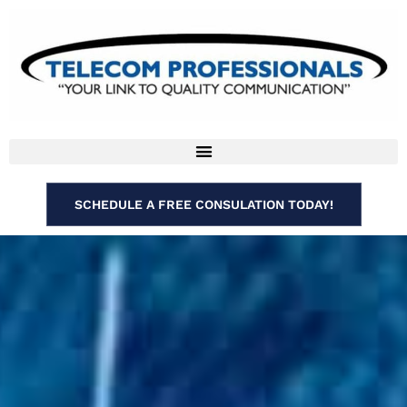
SCHEDULE A FREE CONSULATION TODAY!