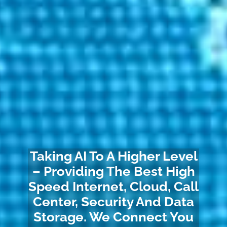
Taking AI To A Higher Level
– Providing The Best High
Speed Internet, Cloud, Call
Center, Security And Data
Storage. We Connect You